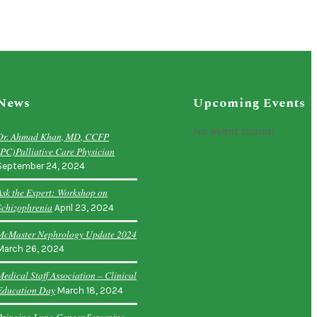
News
Upcoming Events
No event found!
Dr. Ahmad Khan, MD, CCFP
(PC)Palliative Care Physician
September 24, 2024
Ask the Expert: Workshop on
Schizophrenia
April 23, 2024
McMaster Nephrology Update 2024
March 26, 2024
Medical Staff Association – Clinical
Education Day
March 18, 2024
Bringing Lung Cancer Screening