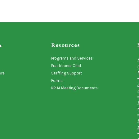
A
Resources
Programs and Services
Practitioner Chat
ure
Staffing Support
Forms
NPHA Meeting Documents