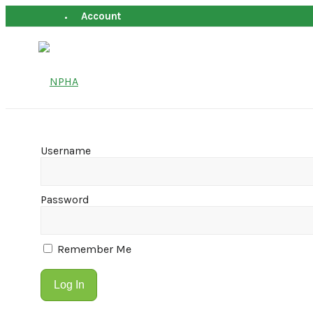
Account
Username
Password
Remember Me