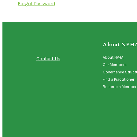
Forgot Password
About NPH
About NPHA
Contact Us
Our Members
Governance Struct
Find a Practitioner
Become a Member