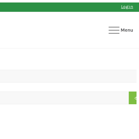
Login
Menu