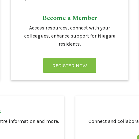
Become a Member
Access
resources, connect with your
colleagues, enhance support for Niagara
residents.
REGISTER NOW
s
ntre information and more.
Connect and collaborat