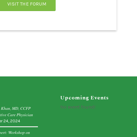
VISIT THE FORUM
Upcoming Events
No event found!
d Khan, MD, CCFP
tive Care Physician
r 24, 2024
pert: Workshop on