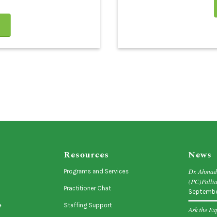
Resources
News
Dr. Ahma
Programs and Services
(PC)Pallia
Practitioner Chat
Septembe
e
Staffing Support
Ask the Ex