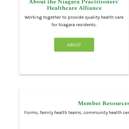
About the Niagara Practitioners’
Healthcare Alliance
Working together to provide quality health care
for Niagara residents.
ABOUT
Member Resource
Forms,
family health teams, community health ce