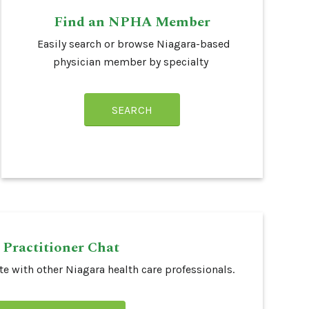
Find an NPHA Member
Easily search or browse Niagara-based
physician member by specialty
SEARCH
Practitioner Chat
e with other Niagara health care professionals.