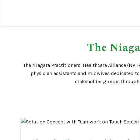
The Niaga
The Niagara Practitioners’ Healthcare Alliance (NPHA
physician assistants and midwives dedicated to 
stakeholder groups throughou