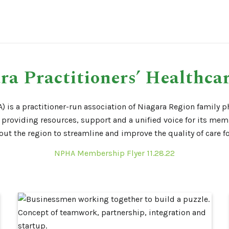
ra Practitioners’ Healthcar
) is a practitioner-run association of Niagara Region family ph
providing resources, support and a unified voice for its mem
t the region to streamline and improve the quality of care for
NPHA Membership Flyer 11.28.22