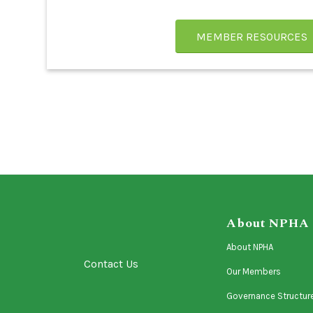
MEMBER RESOURCES
About NPHA
About NPHA
Contact Us
Our Members
Governance Structur