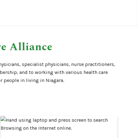
e Alliance
ysicians, specialist physicians, nurse practitioners,
bership, and to working with various health care
 people in living in Niagara.