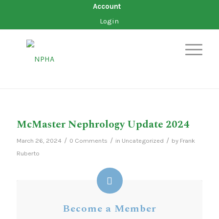
Account
Login
McMaster Nephrology Update 2024
/
/
/
March 26, 2024
0 Comments
in
Uncategorized
by
Frank
Ruberto
Become a Member