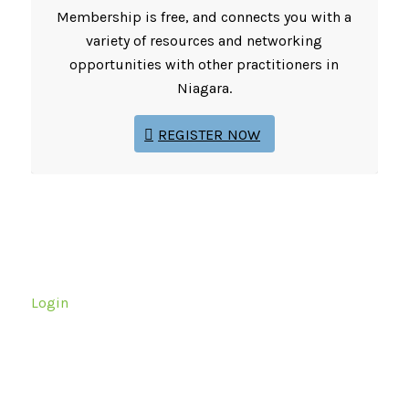
Membership is free, and connects you with a
variety of resources and networking
opportunities with other practitioners in
Niagara.
REGISTER NOW
Login