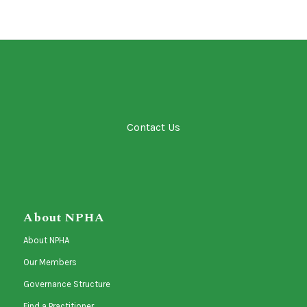
Contact Us
About NPHA
About NPHA
Our Members
Governance Structure
Find a Practitioner