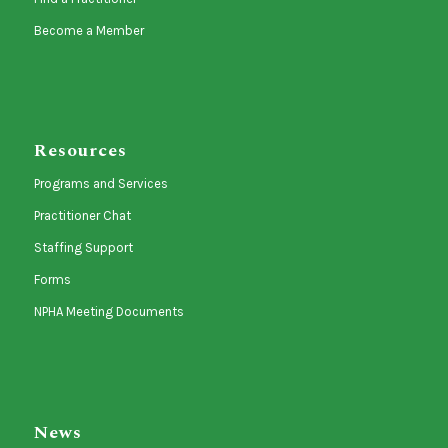
Become a Member
Resources
Programs and Services
Practitioner Chat
Staffing Support
Forms
NPHA Meeting Documents
News