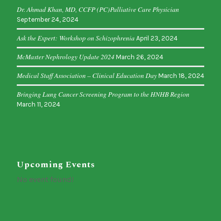
Dr. Ahmad Khan, MD, CCFP (PC)Palliative Care Physician
September 24, 2024
Ask the Expert: Workshop on Schizophrenia
April 23, 2024
McMaster Nephrology Update 2024
March 26, 2024
Medical Staff Association – Clinical Education Day
March 18, 2024
Bringing Lung Cancer Screening Program to the HNHB Region
March 11, 2024
Upcoming Events
No event found!