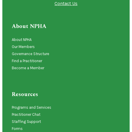
Contact Us
About NPHA
About NPHA
Our Members
Governance Structure
Find a Practitioner
Become a Member
Resources
Programs and Services
Practitioner Chat
Staffing Support
Forms