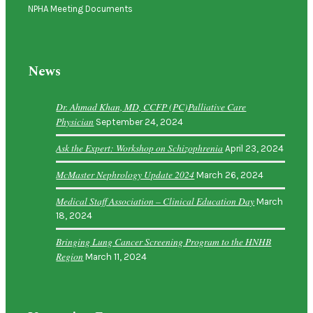
NPHA Meeting Documents
News
Dr. Ahmad Khan, MD, CCFP (PC)Palliative Care
Physician
September 24, 2024
Ask the Expert: Workshop on Schizophrenia
April 23, 2024
McMaster Nephrology Update 2024
March 26, 2024
Medical Staff Association – Clinical Education Day
March
18, 2024
Bringing Lung Cancer Screening Program to the HNHB
Region
March 11, 2024