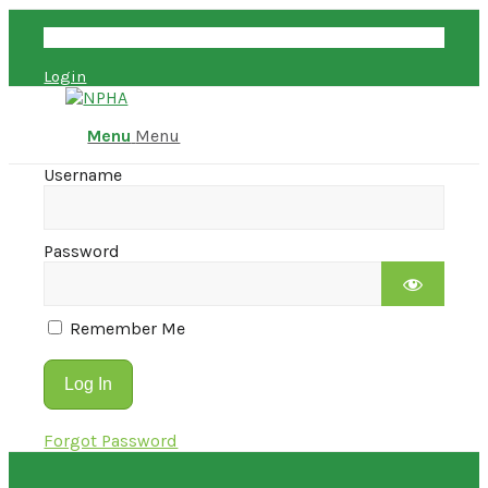
Account
Login
Menu
Menu
Username
Password
Remember Me
Forgot Password