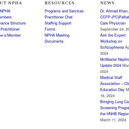
UT NPHA
RESOURCES
NEWS
 NPHA
Programs and Services
Dr. Ahmad Khan,
embers
Practitioner Chat
CCFP (PC)Palliat
nance Structure
Staffing Support
Care Physician
 Practitioner
Forms
September 24, 2
e a Member
NPHA Meeting
Ask the Expert:
Documents
Workshop on
Schizophrenia
Ap
2024
McMaster Nephro
Update 2024
Mar
2024
Medical Staff
Association – Cli
Education Day
M
18, 2024
Bringing Lung Ca
Screening Progr
the HNHB Regio
March 11, 2024