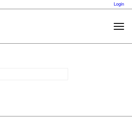
Login