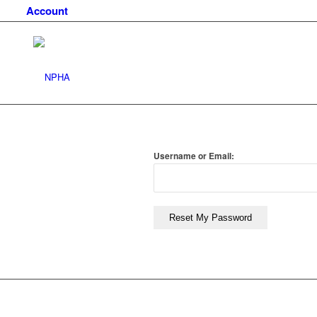
Account
Username or Email:
Reset My Password