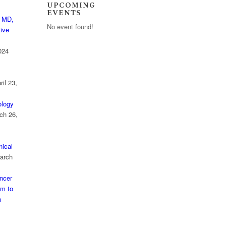
UPCOMING
EVENTS
 MD,
No event found!
ive
024
ril 23,
logy
ch 26,
nical
arch
ncer
am to
n