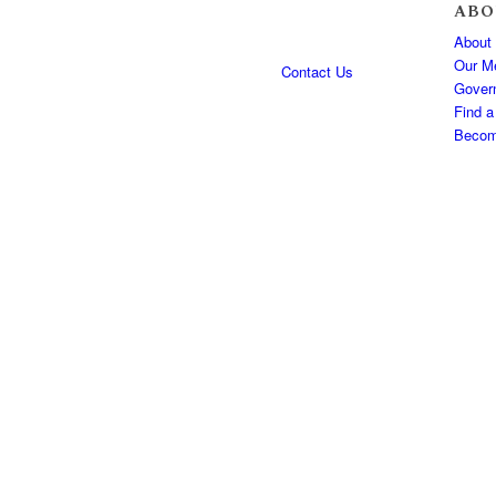
ABO
About
Our M
Contact Us
Gover
Find a
Becom