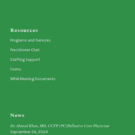
Resources
Programs and Services
Practitioner Chat
Staffing Support
Forms
NPHA Meeting Documents
News
Dr. Ahmad Khan, MD, CCFP (PC)Palliative Care Physician
September 24, 2024