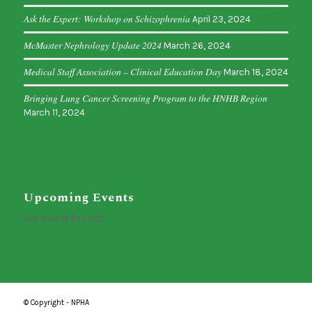
Ask the Expert: Workshop on Schizophrenia
April 23, 2024
McMaster Nephrology Update 2024
March 26, 2024
Medical Staff Association – Clinical Education Day
March 18, 2024
Bringing Lung Cancer Screening Program to the HNHB Region
March 11, 2024
Upcoming Events
No event found!
© Copyright - NPHA