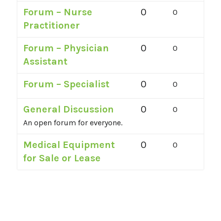
Forum – Nurse
0
0
Practitioner
Forum – Physician
0
0
Assistant
Forum – Specialist
0
0
General Discussion
0
0
An open forum for everyone.
Medical Equipment
0
0
for Sale or Lease