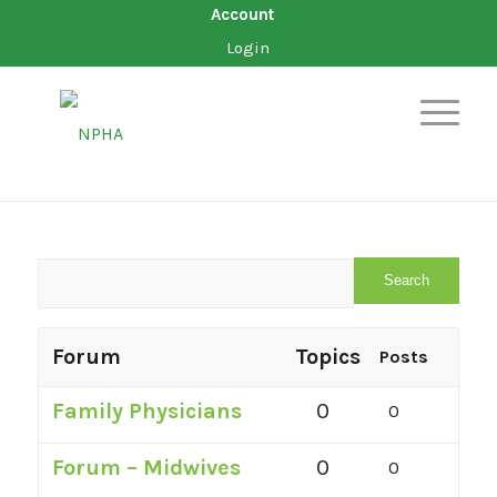
Account
Login
Forum
Topics
Posts
Family Physicians
0
0
Forum – Midwives
0
0