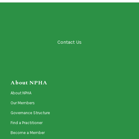
Contact Us
About NPHA
About NPHA
Our Members
Governance Structure
Find a Practitioner
Become a Member