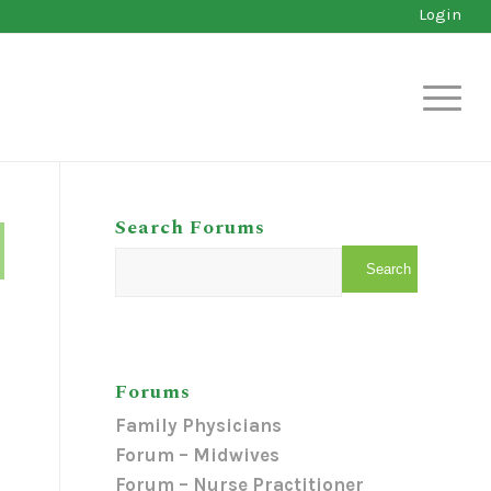
Login
Search Forums
Forums
Family Physicians
Forum – Midwives
Forum – Nurse Practitioner