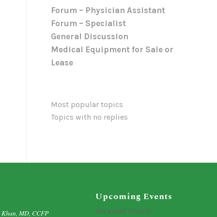
Forum – Physician Assistant
Forum – Specialist
General Discussion
Medical Equipment for Sale or
Lease
Most popular topics
Topics with no replies
Upcoming Events
No event found!
d Khan, MD, CCFP