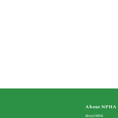
About NPHA
About NPHA