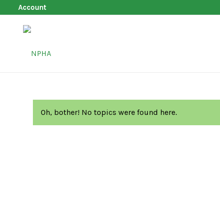
Account
Oh, bother! No topics were found here.