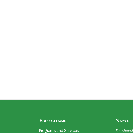
Resources
News
Dr. Ahma
Programs and Services