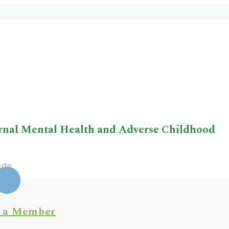
rnal Mental Health and Adverse Childhood
rto
 a Member