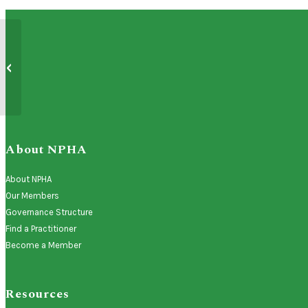
Primary Care Advisory and Liaison
Group (PCAL) Recruitment is Open for
20...
About NPHA
About NPHA
Our Members
Governance Structure
Find a Practitioner
Become a Member
Resources