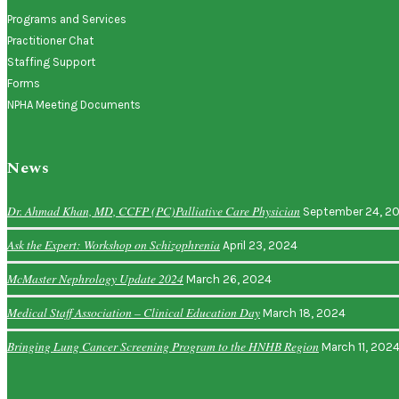
Programs and Services
Practitioner Chat
Staffing Support
Forms
NPHA Meeting Documents
News
Dr. Ahmad Khan, MD, CCFP (PC)Palliative Care Physician
September 24, 2
Ask the Expert: Workshop on Schizophrenia
April 23, 2024
McMaster Nephrology Update 2024
March 26, 2024
Medical Staff Association – Clinical Education Day
March 18, 2024
Bringing Lung Cancer Screening Program to the HNHB Region
March 11, 202