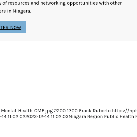
y of resources and networking opportunities with other
ers in Niagara.
STER NOW
l-Mental-Health-CME.jpg
2200
1700
Frank Ruberto
https://np
-14 11:02:02
2023-12-14 11:02:03
Niagara Region Public Health 