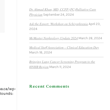
Dr. Ahmad Khan, MD, CCFP (PC)Palliative Care
Physician
September 24, 2024
Ask the Expert: Workshop on Schizophrenia
April 23,
2024
McMaster Nephrology Update 2024
March 26, 2024
Medical Staff Association – Clinical Education Day
March 18, 2024
Bringing Lung Cancer Screening Program to the
HNHB Region
March 11, 2024
Recent Comments
ha.ca/wp-
Rounds: