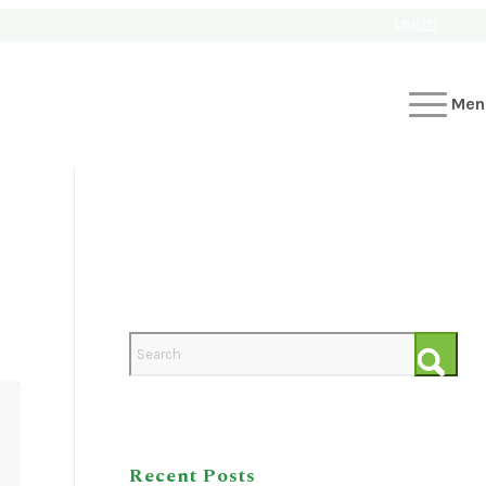
Login
Men
Recent Posts