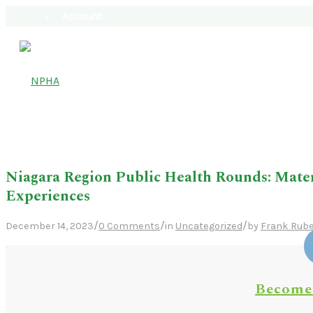
Account
Niagara Region Public Health Rounds: Mate
Experiences
/
/
/
December 14, 2023
0 Comments
in
Uncategorized
by
Frank Rube
Become