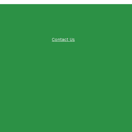
Contact Us