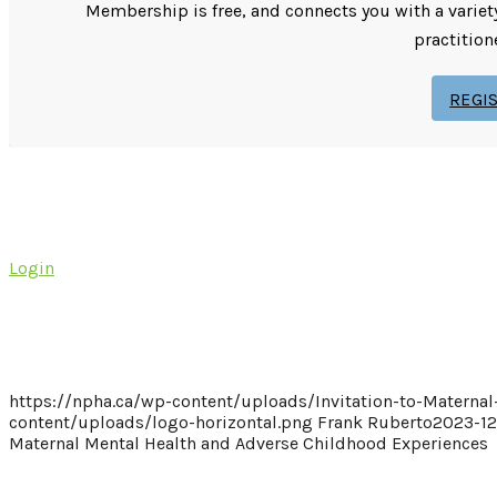
Membership is free, and connects you with a variet
practition
REGI
Login
https://npha.ca/wp-content/uploads/Invitation-to-Materna
content/uploads/logo-horizontal.png
Frank Ruberto
2023-12
Maternal Mental Health and Adverse Childhood Experiences