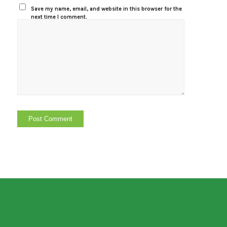
Save my name, email, and website in this browser for the
next time I comment.