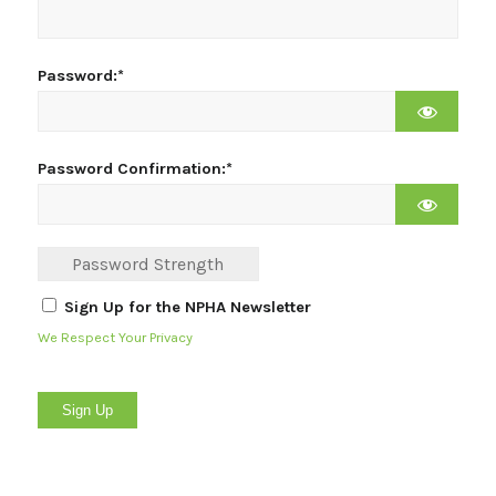
Password:*
Password Confirmation:*
Password Strength
Sign Up for the NPHA Newsletter
We Respect Your Privacy
No val