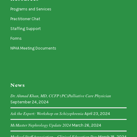
Programs and Services
Practitioner Chat
Staffing Support
Forms
NPHA Meeting Documents
News
Dr. Ahmad Khan, MD, CCFP (PC)Palliative Care Physician
September 24, 2024
Ask the Expert: Workshop on Schizophrenia
April 23, 2024
McMaster Nephrology Update 2024
March 26, 2024
Medical Staff Association – Clinical Education Day
March 18, 2024