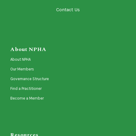
Contact Us
About NPHA
About NPHA
Our Members
Governance Structure
Find a Practitioner
Become a Member
Resources