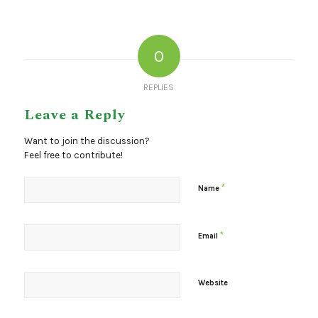
0
REPLIES
Leave a Reply
Want to join the discussion?
Feel free to contribute!
*
Name
*
Email
Website