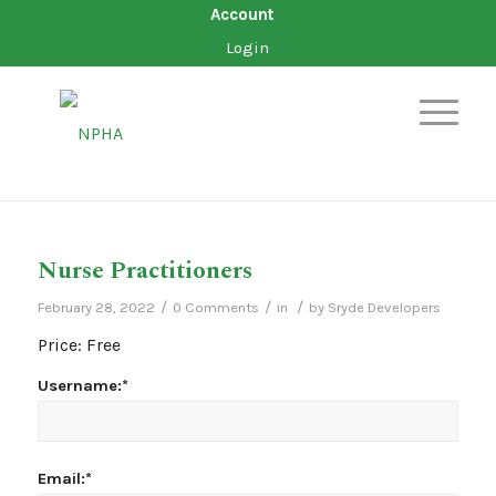
Account
Login
Nurse Practitioners
/
/
/
February 28, 2022
0 Comments
in
by
Sryde Developers
Price:
Free
Username:*
Email:*