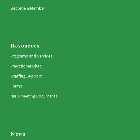
Become a Member
Resources
Programs and Services
Practitioner Chat
Staffing Support
Forms
NPHA Meeting Documents
News