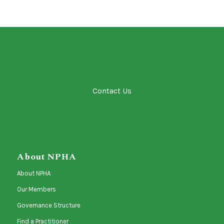
Contact Us
About NPHA
About NPHA
Our Members
Governance Structure
Find a Practitioner