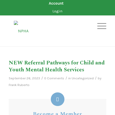
Account
Login
NEW Referral Pathways for Child and
Youth Mental Health Services
/
/
/
September 26, 2023
0 Comments
in
Uncategorized
by
Frank Ruberto
Become a Member