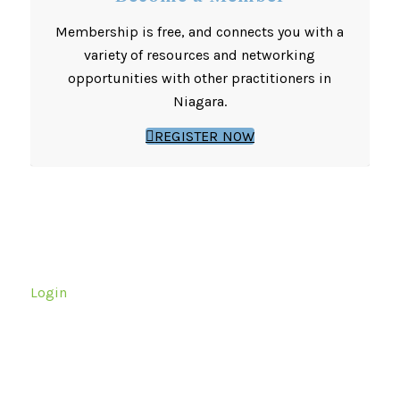
Membership is free, and connects you with a
variety of resources and networking
opportunities with other practitioners in
Niagara.
REGISTER NOW
Login