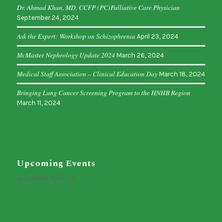
Dr. Ahmad Khan, MD, CCFP (PC)Palliative Care Physician
September 24, 2024
Ask the Expert: Workshop on Schizophrenia
April 23, 2024
McMaster Nephrology Update 2024
March 26, 2024
Medical Staff Association – Clinical Education Day
March 18, 2024
Bringing Lung Cancer Screening Program to the HNHB Region
March 11, 2024
Upcoming Events
No event found!