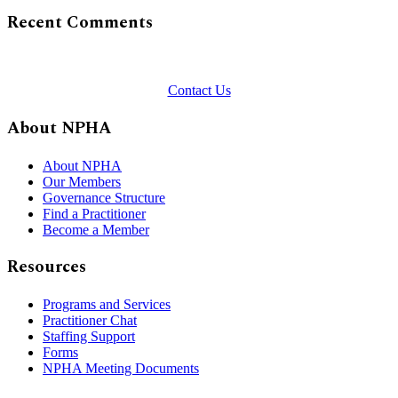
Recent Comments
Contact Us
About NPHA
About NPHA
Our Members
Governance Structure
Find a Practitioner
Become a Member
Resources
Programs and Services
Practitioner Chat
Staffing Support
Forms
NPHA Meeting Documents