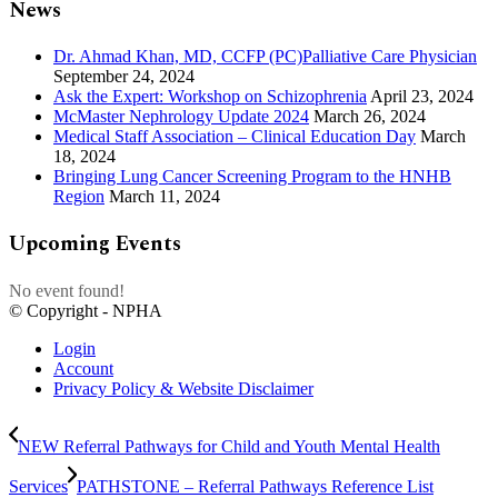
News
Dr. Ahmad Khan, MD, CCFP (PC)Palliative Care Physician
September 24, 2024
Ask the Expert: Workshop on Schizophrenia
April 23, 2024
McMaster Nephrology Update 2024
March 26, 2024
Medical Staff Association – Clinical Education Day
March
18, 2024
Bringing Lung Cancer Screening Program to the HNHB
Region
March 11, 2024
Upcoming Events
No event found!
© Copyright - NPHA
Login
Account
Privacy Policy & Website Disclaimer
NEW Referral Pathways for Child and Youth Mental Health
Services
PATHSTONE – Referral Pathways Reference List