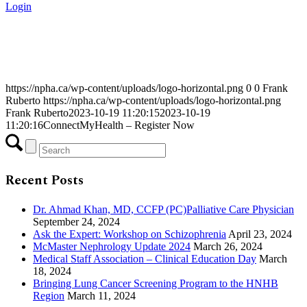
Login
https://npha.ca/wp-content/uploads/logo-horizontal.png
0
0
Frank
Ruberto
https://npha.ca/wp-content/uploads/logo-horizontal.png
Frank Ruberto
2023-10-19 11:20:15
2023-10-19
11:20:16
ConnectMyHealth – Register Now
Recent Posts
Dr. Ahmad Khan, MD, CCFP (PC)Palliative Care Physician
September 24, 2024
Ask the Expert: Workshop on Schizophrenia
April 23, 2024
McMaster Nephrology Update 2024
March 26, 2024
Medical Staff Association – Clinical Education Day
March
18, 2024
Bringing Lung Cancer Screening Program to the HNHB
Region
March 11, 2024