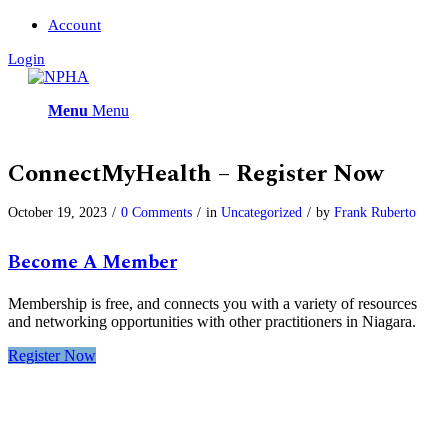
Account
Login
Menu
Menu
ConnectMyHealth – Register Now
October 19, 2023
/
0 Comments
/
in
Uncategorized
/
by
Frank Ruberto
Become A Member
Membership is free, and connects you with a variety of resources
and networking opportunities with other practitioners in Niagara.
Register Now