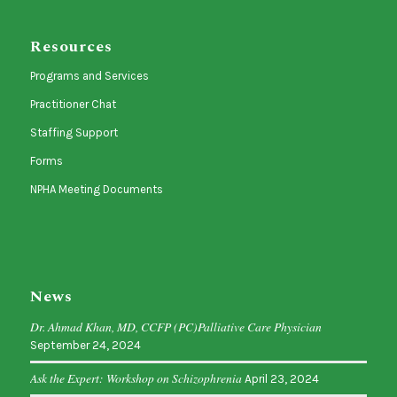
Resources
Programs and Services
Practitioner Chat
Staffing Support
Forms
NPHA Meeting Documents
News
Dr. Ahmad Khan, MD, CCFP (PC)Palliative Care Physician
September 24, 2024
Ask the Expert: Workshop on Schizophrenia
April 23, 2024