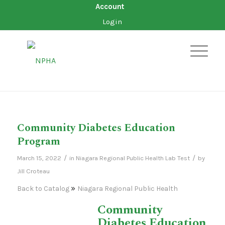
Account
Login
Community Diabetes Education
Program
/
/
March 15, 2022
in
Niagara Regional Public Health
Lab Test
by
Jill Croteau
Back to Catalog
Niagara Regional Public Health
Community
Diabetes Education