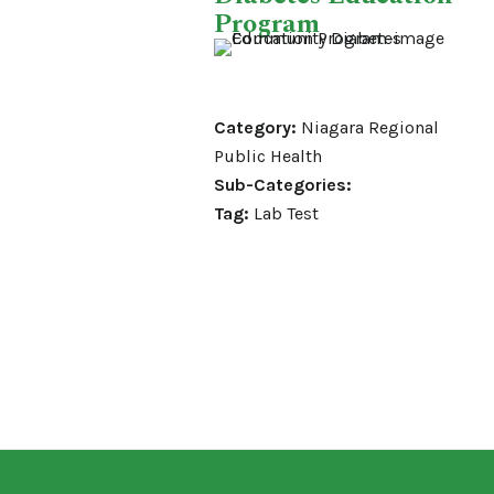
Program
Category:
Niagara Regional
Public Health
Sub-Categories:
Tag:
Lab Test