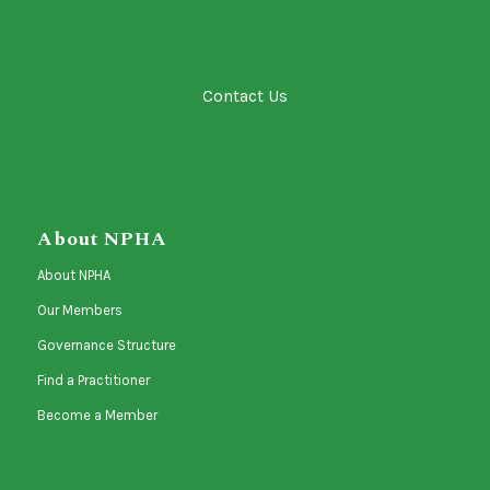
Contact Us
About NPHA
About NPHA
Our Members
Governance Structure
Find a Practitioner
Become a Member