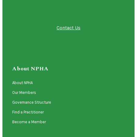
Contact Us
About NPHA
About NPHA
Our Members
Governance Structure
Find a Practitioner
Become a Member