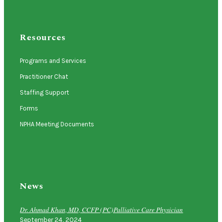
Resources
Programs and Services
Practitioner Chat
Staffing Support
Forms
NPHA Meeting Documents
News
Dr. Ahmad Khan, MD, CCFP (PC)Palliative Care Physician
September 24, 2024