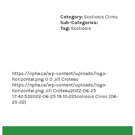
Category:
Scoliosis Clinic
Sub-Categories:
Tag:
Scoliosis
https://npha.ca/wp-content/uploads/logo-
horizontal.png
0
0
Jill Croteau
https://npha.ca/wp-content/uploads/logo-
horizontal.png
Jill Croteau
2022-06-25
17:42:53
2022-06-25 19:10:22
Scoliosis Clinic (06-
25-22)