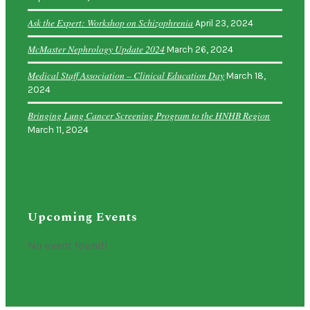
Ask the Expert: Workshop on Schizophrenia
April 23, 2024
McMaster Nephrology Update 2024
March 26, 2024
Medical Staff Association – Clinical Education Day
March 18,
2024
Bringing Lung Cancer Screening Program to the HNHB Region
March 11, 2024
Upcoming Events
No event found!