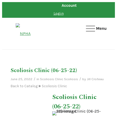
Account
Login
Menu
Scoliosis Clinic (06-25-22)
/
/
June 25, 2022
in
Scoliosis Clinic
Scoliosis
by
Jill Croteau
Back to Catalog
Scoliosis Clinic
Scoliosis Clinic
(06-25-22)